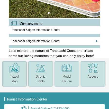
Company name
Tanesashi Kaigan Information Center
Tanesashi Kaigan Information Center
Let's explore the nature of Tanesashi Coast and create
some fun-loving moments that you can only enjoy here!
Travel
Scenic
Model
Access
Map
Spots
Course
Tourist Information Center
Aomori Station 017-723-4600