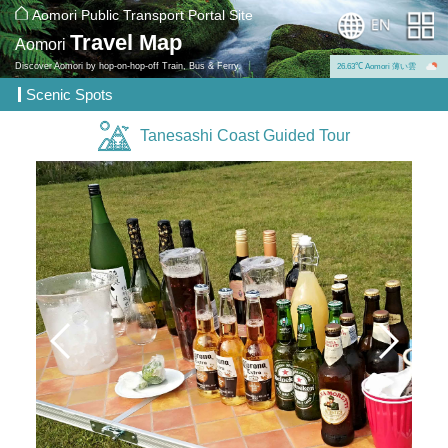
Aomori Public Transport Portal Site
Travel Map
Aomori
Discover Aomori by hop-on-hop-off Train, Bus & Ferry.
26.63℃ Aomori 薄い雲
Scenic Spots
Tanesashi Coast Guided Tour