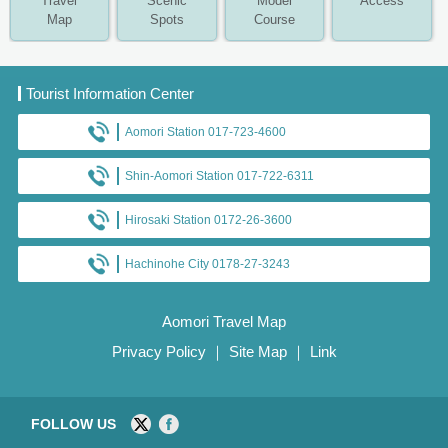
Travel
Scenic
Model
Access
Map
Spots
Course
Tourist Information Center
Aomori Station 017-723-4600
Shin-Aomori Station 017-722-6311
Hirosaki Station 0172-26-3600
Hachinohe City 0178-27-3243
Aomori Travel Map
Privacy Policy
｜
Site Map
｜
Link
FOLLOW US