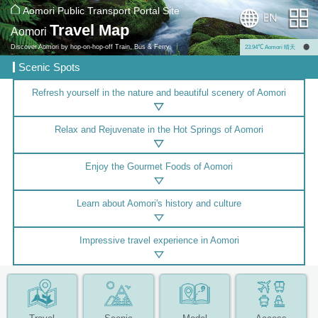
Aomori Public Transport Portal Site
Travel Map
Aomori
Discover Aomori by hop-on-hop-off Train, Bus & Ferry.
23.94℃ Aomori 晴天
Scenic Spots
Refresh yourself in the nature and beautiful scenery of Aomori
Relax and Rejuvenate in the Hot Springs of Aomori
Enjoy the Gourmet Foods of Aomori
Learn about Aomori's history and culture
Impressive travel experience in Aomori