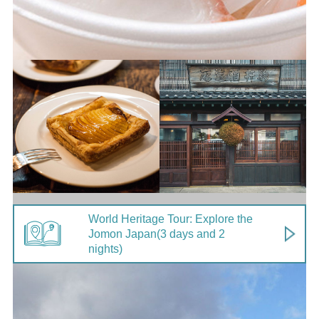
World Heritage Tour: Explore the
Jomon Japan
(3 days and 2
nights)