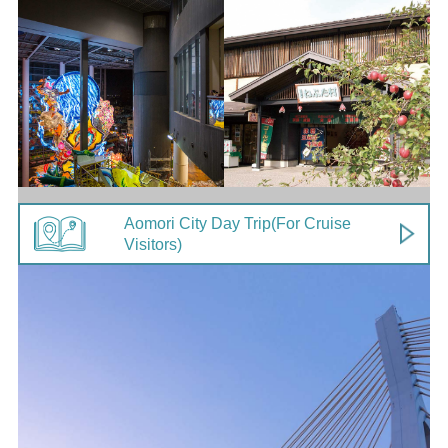
Aomori City Day Trip
(For Cruise
Visitors)