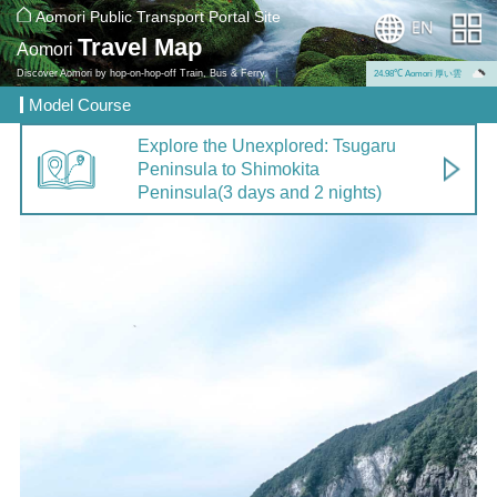
Aomori Public Transport Portal Site
Travel Map
Aomori
Discover Aomori by hop-on-hop-off Train, Bus & Ferry.
24.98℃ Aomori 厚い雲
Model Course
Explore the Unexplored: Tsugaru
Peninsula to Shimokita
Peninsula
(3 days and 2 nights)