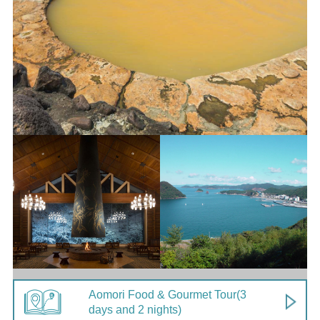
Aomori Food & Gourmet Tour
(3
days and 2 nights)