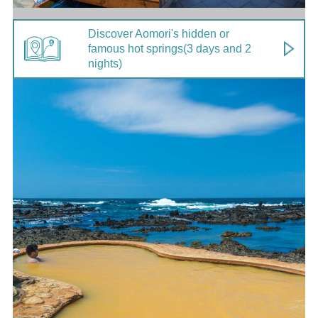
Discover Aomori's hidden or
famous hot springs
(3 days and 2
nights)