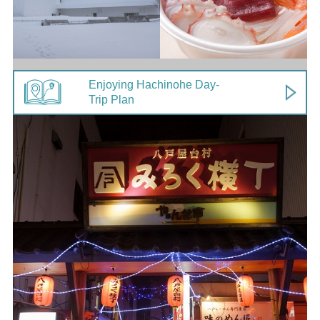
Enjoying Hachinohe Day-
Trip Plan