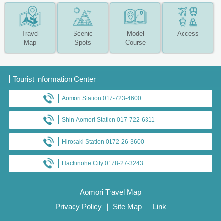
Travel
Scenic
Model
Access
Map
Spots
Course
Tourist Information Center
Aomori Station 017-723-4600
Shin-Aomori Station 017-722-6311
Hirosaki Station 0172-26-3600
Hachinohe City 0178-27-3243
Aomori Travel Map
Privacy Policy
｜
Site Map
｜
Link