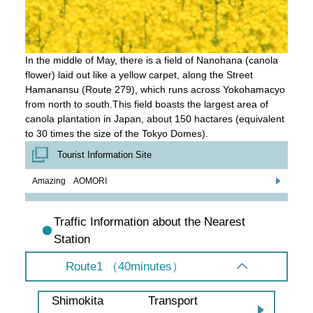
In the middle of May, there is a field of Nanohana (canola
flower) laid out like a yellow carpet, along the Street
Hamanansu (Route 279), which runs across Yokohamacyo
from north to south.This field boasts the largest area of
canola plantation in Japan, about 150 hactares (equivalent
to 30 times the size of the Tokyo Domes).
Tourist Information Site
Amazing AOMORI
Traffic Information about the Nearest
Station
Route1 （40minutes）
Transport
Shimokita