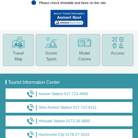
Please check timetable and fares on this site.
Travel
Scenic
Model
Access
Map
Spots
Course
Tourist Information Center
Aomori Station 017-723-4600
Shin-Aomori Station 017-722-6311
Hirosaki Station 0172-26-3600
Hachinohe City 0178-27-3243