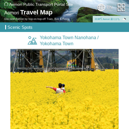
Aomori Public Transport Portal Site
Travel Map
Aomori
Discover Aomori by hop-on-hop-off Train, Bus & Ferry.
22.84℃ Aomori 曇りがち
Scenic Spots
Yokohama Town Nanohana /
Yokohama Town