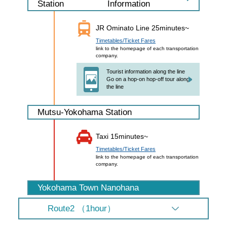
Information
Station
JR Ominato Line 25minutes~
Timetables/Ticket Fares
link to the homepage of each transportation
company.
Tourist information along the line
Go on a hop-on hop-off tour along
the line
Mutsu-Yokohama Station
Taxi 15minutes~
Timetables/Ticket Fares
link to the homepage of each transportation
company.
Yokohama Town Nanohana
Route2 （1hour）