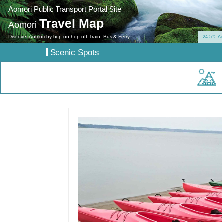
Aomori Public Transport Portal Site
Travel Map
Aomori
Discover Aomori by hop-on-hop-off Train, Bus & Ferry.
24.5℃ A
Scenic Spots