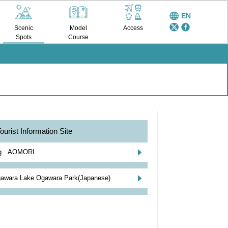
EN
Scenic
Model
Access
Spots
Course
ourist Information Site
ng AOMORI
awara Lake Ogawara Park(Japanese)