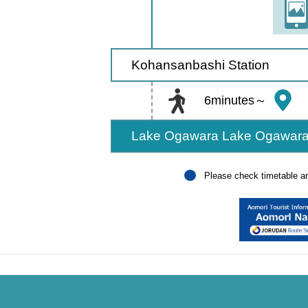
Kohansanbashi Station
6minutes～
Lake Ogawara Lake Ogawara
Please check timetable and