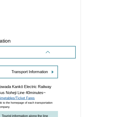
ation
Transport Information
owada Kankō Electric Railway
us Noheji Line 40minutes~
imetables/Ticket Fares
ink to the homepage of each transportation
ompany.
Tourist information along the line