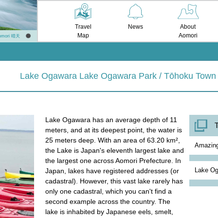
Travel
News
About
Map
Aomori
omori 晴天
Lake Ogawara Lake Ogawara Park / Tōhoku Town
Lake Ogawara has an average depth of 11
T
meters, and at its deepest point, the water is
25 meters deep. With an area of 63.20 km²,
Amazi
the Lake is Japan's eleventh largest lake and
the largest one across Aomori Prefecture. In
Lake Og
Japan, lakes have registered addresses (or
cadastral). However, this vast lake rarely has
only one cadastral, which you can't find a
second example across the country. The
lake is inhabited by Japanese eels, smelt,