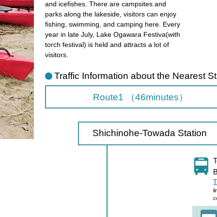
and icefishes. There are campsites and
parks along the lakeside, visitors can enjoy
fishing, swimming, and camping here. Every
year in late July, Lake Ogawara Festiva(with
torch festival) is held and attracts a lot of
visitors.
Traffic Information about the Nearest St
Route1 （46minutes）
Shichinohe-Towada Station
T
B
T
l
c