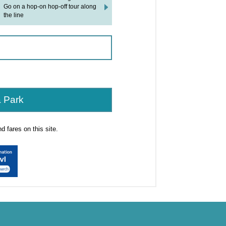
Go on a hop-on hop-off tour along
the line
 Park
 fares on this site.