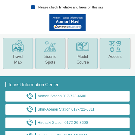
Please check timetable and fares on this site.
Travel
Scenic
Model
Access
Map
Spots
Course
Tourist Information Center
Aomori Station 017-723-4600
Shin-Aomori Station 017-722-6311
Hirosaki Station 0172-26-3600