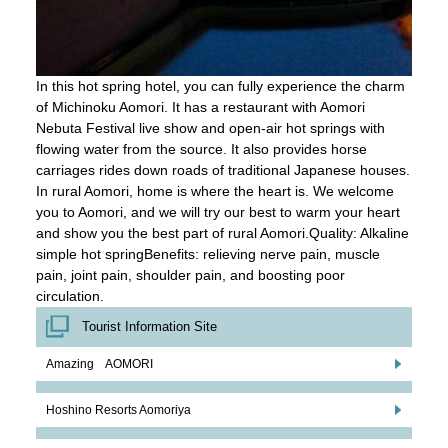
In this hot spring hotel, you can fully experience the charm
of Michinoku Aomori. It has a restaurant with Aomori
Nebuta Festival live show and open-air hot springs with
flowing water from the source. It also provides horse
carriages rides down roads of traditional Japanese houses.
In rural Aomori, home is where the heart is. We welcome
you to Aomori, and we will try our best to warm your heart
and show you the best part of rural Aomori.Quality: Alkaline
simple hot springBenefits: relieving nerve pain, muscle
pain, joint pain, shoulder pain, and boosting poor
circulation.
Tourist Information Site
Amazing AOMORI
Hoshino Resorts Aomoriya