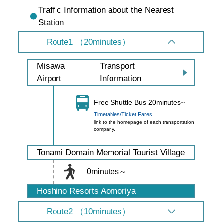
Traffic Information about the Nearest
Station
Route1 （20minutes）
Transport
Misawa
Information
Airport
Free Shuttle Bus 20minutes~
Timetables/Ticket Fares
link to the homepage of each transportation
company.
Tonami Domain Memorial Tourist Village
0minutes～
Hoshino Resorts Aomoriya
Route2 （10minutes）