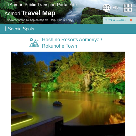
Aomori Public Transport Portal Site
Travel Map
Aomori
Discover Aomori by hop-on-hop-off Train, Bus & Ferry.
30.05℃ Aomori 晴天
Scenic Spots
Hoshino Resorts Aomoriya /
Rokunohe Town