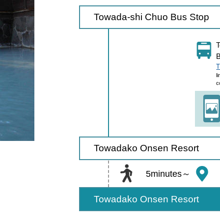
Towada-shi Chuo Bus Stop
T
B
T
l
c
Towadako Onsen Resort
5minutes～
Towadako Onsen Resort