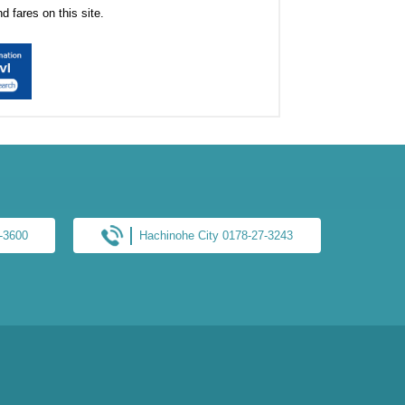
 fares on this site.
6-3600
Hachinohe City 0178-27-3243