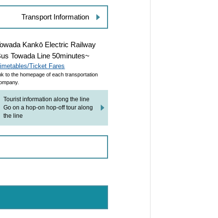
Transport Information
owada Kankō Electric Railway
us Towada Line 50minutes~
imetables/Ticket Fares
ink to the homepage of each transportation
ompany.
Tourist information along the line
Go on a hop-on hop-off tour along
the line