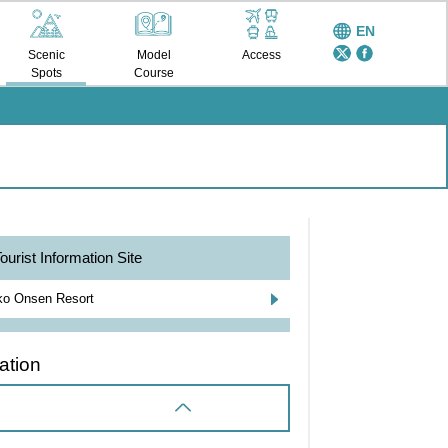
EN
Scenic
Model
Access
Spots
Course
ourist Information Site
o Onsen Resort
ation