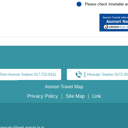
Please check timetable and
Shin-Aomori Station 017-722-6311
Hirosaki Station 0172-2
Aomori Travel Map
Privacy Policy
｜
Site Map
｜
Link
enryaku@pref.aomori.lg.jp