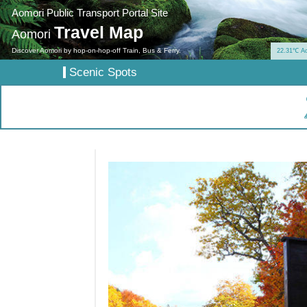
Aomori Public Transport Portal Site
Travel Map
Aomori
Discover Aomori by hop-on-hop-off Train, Bus & Ferry.
22.31℃ A
Scenic Spots