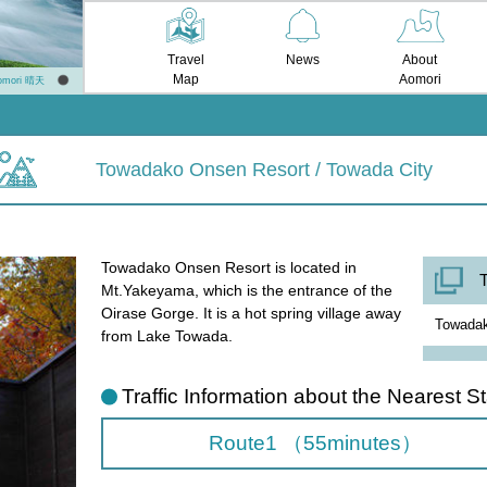
Travel
News
About
Map
Aomori
omori 晴天
Towadako Onsen Resort / Towada City
Towadako Onsen Resort is located in
T
Mt.Yakeyama, which is the entrance of the
Oirase Gorge. It is a hot spring village away
Towadak
from Lake Towada.
Traffic Information about the Nearest St
Route1 （55minutes）