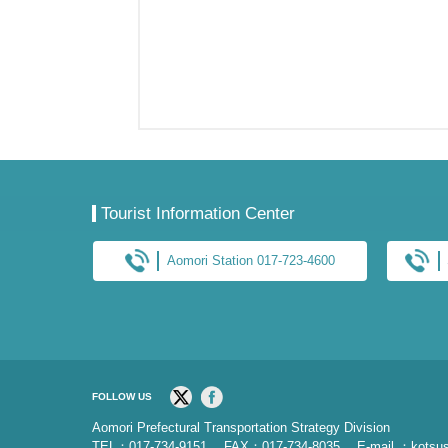
Tourist Information Center
Aomori Station 017-723-4600
FOLLOW US
Aomori Prefectural Transportation Strategy Division
TEL：017-734-9151 FAX：017-734-8035
E-mail ：kotsus