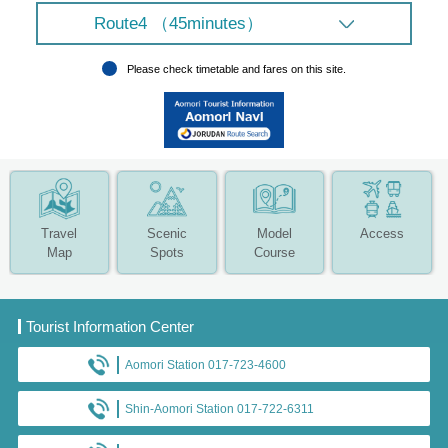
Route4 （45minutes）
Please check timetable and fares on this site.
Travel
Scenic
Model
Access
Map
Spots
Course
Tourist Information Center
Aomori Station 017-723-4600
Shin-Aomori Station 017-722-6311