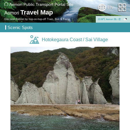
Aomori Public Transport Portal Site
Travel Map
Aomori
Discover Aomori by hop-on-hop-off Train, Bus & Ferry.
22.08℃ Aomori 薄い雲
Scenic Spots
Hotokegaura Coast / Sai Village