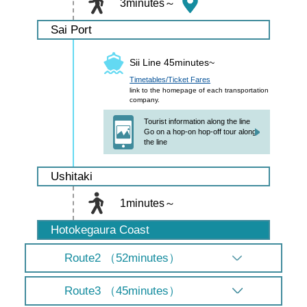
3minutes～
Sai Port
Sii Line 45minutes~
Timetables/Ticket Fares
link to the homepage of each transportation
company.
Tourist information along the line
Go on a hop-on hop-off tour along
the line
Ushitaki
1minutes～
Hotokegaura Coast
Route2 （52minutes）
Route3 （45minutes）