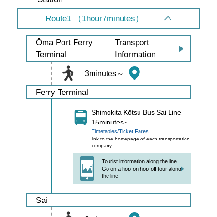
Route1 （1hour7minutes）
Transport
Ōma Port Ferry
Information
Terminal
3minutes～
Ferry Terminal
Shimokita Kōtsu Bus Sai Line
15minutes~
Timetables/Ticket Fares
link to the homepage of each transportation
company.
Tourist information along the line
Go on a hop-on hop-off tour along
the line
Sai