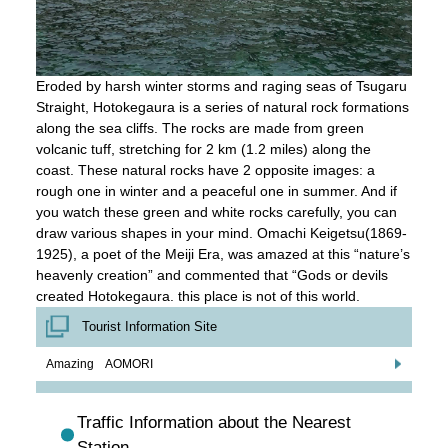
Eroded by harsh winter storms and raging seas of Tsugaru
Straight, Hotokegaura is a series of natural rock formations
along the sea cliffs. The rocks are made from green
volcanic tuff, stretching for 2 km (1.2 miles) along the
coast. These natural rocks have 2 opposite images: a
rough one in winter and a peaceful one in summer. And if
you watch these green and white rocks carefully, you can
draw various shapes in your mind. Omachi Keigetsu(1869-
1925), a poet of the Meiji Era, was amazed at this “nature’s
heavenly creation” and commented that “Gods or devils
created Hotokegaura. this place is not of this world.
Tourist Information Site
Amazing AOMORI
Traffic Information about the Nearest
Station