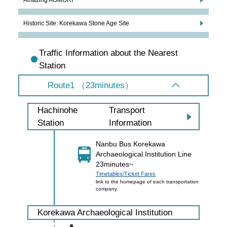
Historic Site: Korekawa Stone Age Site
Traffic Information about the Nearest
Station
Route1 （23minutes）
Transport
Hachinohe
Information
Station
Nanbu Bus Korekawa
Archaeological Institution Line
23minutes~
Timetables/Ticket Fares
link to the homepage of each transportation
company.
Korekawa Archaeological Institution