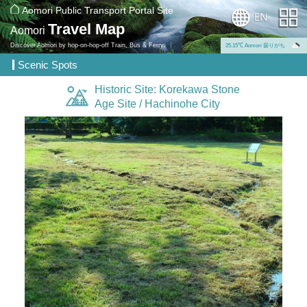
Aomori Public Transport Portal Site
Travel Map
Aomori
Discover Aomori by hop-on-hop-off Train, Bus & Ferry.
25.15℃ Aomori 曇りがち
Scenic Spots
Historic Site: Korekawa Stone
Age Site / Hachinohe City