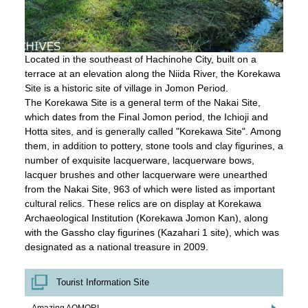
Located in the southeast of Hachinohe City, built on a
terrace at an elevation along the Niida River, the Korekawa
Site is a historic site of village in Jomon Period.
The Korekawa Site is a general term of the Nakai Site,
which dates from the Final Jomon period, the Ichioji and
Hotta sites, and is generally called "Korekawa Site". Among
them, in addition to pottery, stone tools and clay figurines, a
number of exquisite lacquerware, lacquerware bows,
lacquer brushes and other lacquerware were unearthed
from the Nakai Site, 963 of which were listed as important
cultural relics. These relics are on display at Korekawa
Archaeological Institution (Korekawa Jomon Kan), along
with the Gassho clay figurines (Kazahari 1 site), which was
designated as a national treasure in 2009.
Tourist Information Site
Amazing AOMORI