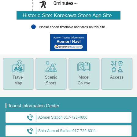
0minutes～
Historic Site: Korekawa Stone Age Site
Please check timetable and fares on this site.
Travel
Scenic
Model
Access
Map
Spots
Course
Tourist Information Center
Aomori Station 017-723-4600
Shin-Aomori Station 017-722-6311