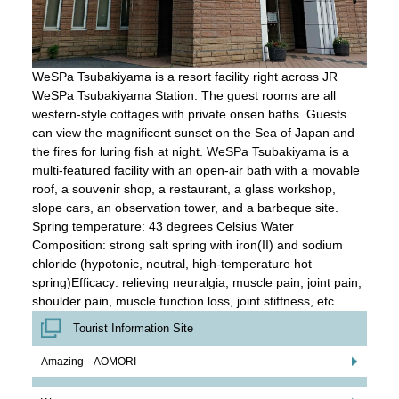
WeSPa Tsubakiyama is a resort facility right across JR
WeSPa Tsubakiyama Station. The guest rooms are all
western-style cottages with private onsen baths. Guests
can view the magnificent sunset on the Sea of Japan and
the fires for luring fish at night. WeSPa Tsubakiyama is a
multi-featured facility with an open-air bath with a movable
roof, a souvenir shop, a restaurant, a glass workshop,
slope cars, an observation tower, and a barbeque site.
Spring temperature: 43 degrees Celsius Water
Composition: strong salt spring with iron(II) and sodium
chloride (hypotonic, neutral, high-temperature hot
spring)Efficacy: relieving neuralgia, muscle pain, joint pain,
shoulder pain, muscle function loss, joint stiffness, etc.
Tourist Information Site
Amazing AOMORI