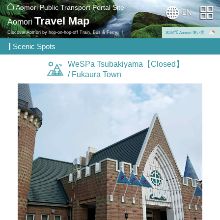
Aomori Public Transport Portal Site
Travel Map
Aomori
Discover Aomori by hop-on-hop-off Train, Bus & Ferry.
30.84℃ Aomori 薄い雲
Scenic Spots
WeSPa Tsubakiyama【Closed】
/ Fukaura Town