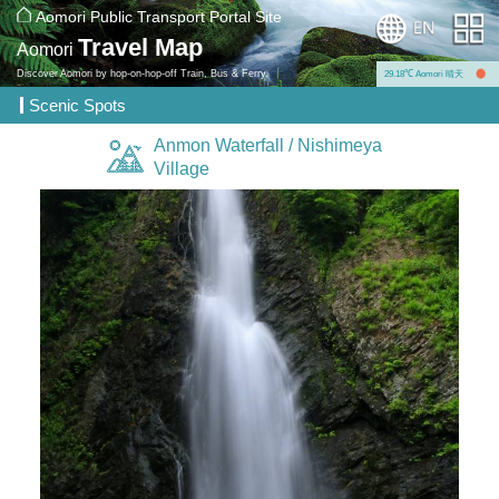
Aomori Public Transport Portal Site
Travel Map
Aomori
Discover Aomori by hop-on-hop-off Train, Bus & Ferry.
29.18℃ Aomori 晴天
Scenic Spots
Anmon Waterfall / Nishimeya
Village