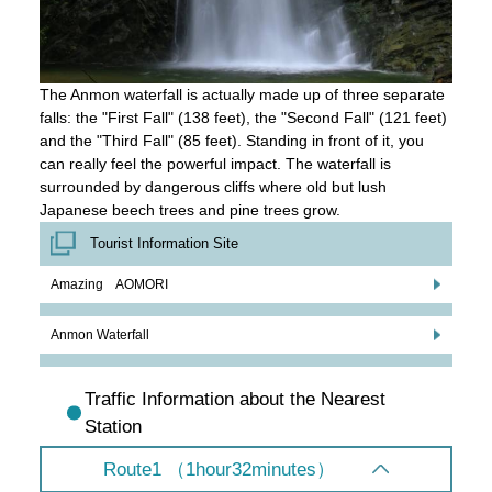
The Anmon waterfall is actually made up of three separate
falls: the "First Fall" (138 feet), the "Second Fall" (121 feet)
and the "Third Fall" (85 feet). Standing in front of it, you
can really feel the powerful impact. The waterfall is
surrounded by dangerous cliffs where old but lush
Japanese beech trees and pine trees grow.
Tourist Information Site
Amazing AOMORI
Anmon Waterfall
Traffic Information about the Nearest
Station
Route1 （1hour32minutes）