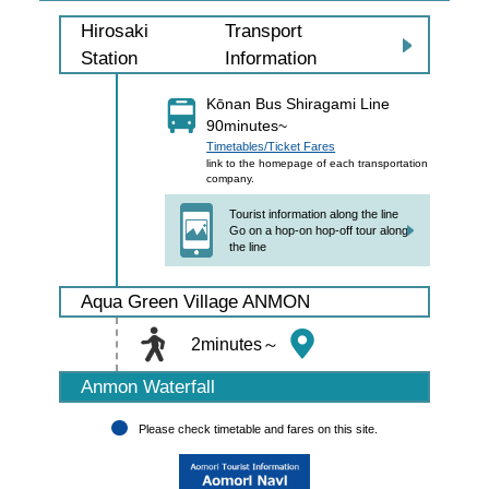
Transport
Hirosaki
Information
Station
Kōnan Bus Shiragami Line
90minutes~
Timetables/Ticket Fares
link to the homepage of each transportation
company.
Tourist information along the line
Go on a hop-on hop-off tour along
the line
Aqua Green Village ANMON
2minutes～
Anmon Waterfall
Please check timetable and fares on this site.