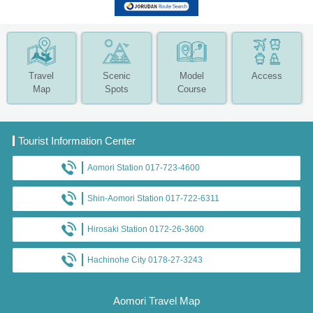
Travel
Scenic
Model
Access
Map
Spots
Course
Tourist Information Center
Aomori Station 017-723-4600
Shin-Aomori Station 017-722-6311
Hirosaki Station 0172-26-3600
Hachinohe City 0178-27-3243
Aomori Travel Map