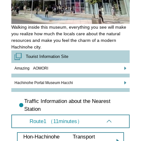
Walking inside this museum, everything you see will make
you realize how much the locals care about the natural
resources and make you feel the charm of a modern
Hachinohe city.
Tourist Information Site
Amazing AOMORI
Hachinohe Portal Museum Hacchi
Traffic Information about the Nearest
Station
Route1 （11minutes）
Transport
Hon-Hachinohe