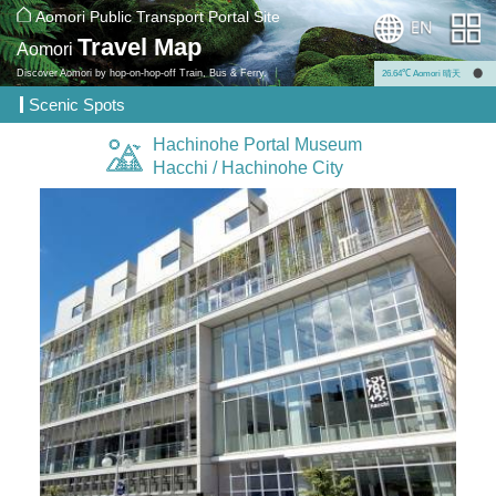
Aomori Public Transport Portal Site
Travel Map
Aomori
Discover Aomori by hop-on-hop-off Train, Bus & Ferry.
26.64℃ Aomori 晴天
Scenic Spots
Hachinohe Portal Museum
Hacchi / Hachinohe City