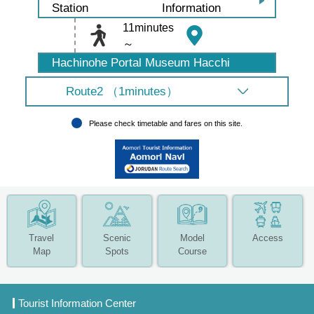
Information
Station
11minutes
～
Hachinohe Portal Museum Hacchi
Route2 （1minutes）
Please check timetable and fares on this site.
Travel
Scenic
Model
Access
Map
Spots
Course
Tourist Information Center