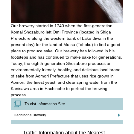
Our brewery started in 1740 when the first-generation
Komai Shozaburo left Omi Province (located in Shiga
Prefecture along the western bank of Lake Biwa in the
present day) for the land of Mutsu (Tohoku) to find a good
place to produce sake. Our brewery has followed in his
footsteps and has continued to make sake for generations.
Today, the eighth-generation Shozaburo produces an
environmentally friendly, healthy, and delicious local brand
of sake from Aomori Prefecture that uses rice grown in
Aomori, the finest yeast, and clear spring water from the
Kanisawa area in Hachinohe to perfect the brewing
process.
Tourist Information Site
Hachinohe Brewery
Traffic Information about the Nearest