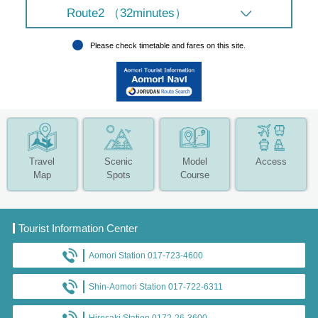
Route2 （32minutes）
Please check timetable and fares on this site.
Travel
Scenic
Model
Access
Map
Spots
Course
Tourist Information Center
Aomori Station 017-723-4600
Shin-Aomori Station 017-722-6311
Hirosaki Station 0172-26-3600