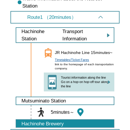
Station
Route1 （20minutes）
Transport
Hachinohe
Information
Station
JR Hachinohe Line 15minutes~
Timetables/Ticket Fares
link to the homepage of each transportation
company.
Tourist information along the line
Go on a hop-on hop-off tour along
the line
Mutsuminato Station
5minutes～
Hachinohe Brewery