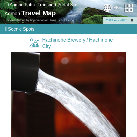
Aomori Public Transport Portal Site
Travel Map
Aomori
Discover Aomori by hop-on-hop-off Train, Bus & Ferry.
26.07℃ Aomori 晴天
Scenic Spots
Hachinohe Brewery / Hachinohe
City